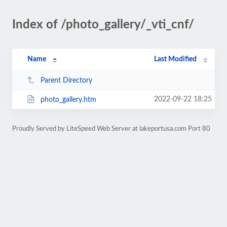
Index of /photo_gallery/_vti_cnf/
Name
Last Modified
Parent Directory
2022-09-22 18:25
photo_gallery.htm
Proudly Served by LiteSpeed Web Server at lakeportusa.com Port 80