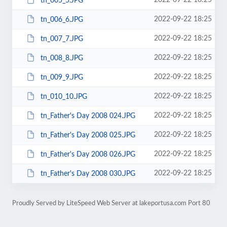
2022-09-22 18:25
tn_005_5.JPG
2022-09-22 18:25
tn_006_6.JPG
2022-09-22 18:25
tn_007_7.JPG
2022-09-22 18:25
tn_008_8.JPG
2022-09-22 18:25
tn_009_9.JPG
2022-09-22 18:25
tn_010_10.JPG
2022-09-22 18:25
tn_Father's Day 2008 024.JPG
2022-09-22 18:25
tn_Father's Day 2008 025.JPG
2022-09-22 18:25
tn_Father's Day 2008 026.JPG
2022-09-22 18:25
tn_Father's Day 2008 030.JPG
Proudly Served by LiteSpeed Web Server at lakeportusa.com Port 80