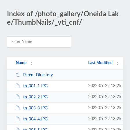
Index of /photo_gallery/Oneida Lak
e/ThumbNails/_vti_cnf/
Name
Last Modified
Parent Directory
2022-09-22 18:25
tn_001_1.JPG
2022-09-22 18:25
tn_002_2.JPG
2022-09-22 18:25
tn_003_3.JPG
2022-09-22 18:25
tn_004_4.JPG